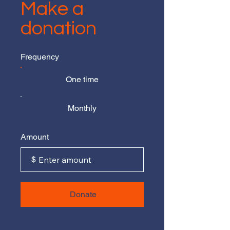
Make a
donation
Frequency
One time
Monthly
Amount
$
Donate