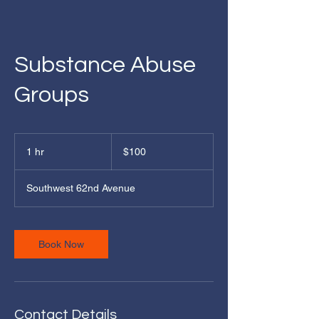
Substance Abuse
Groups
100
US
1 hr
1
$100
dollars
h
Southwest 62nd Avenue
Book Now
Contact Details