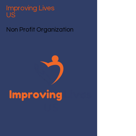
Improving Lives
US
Non Profit Organization