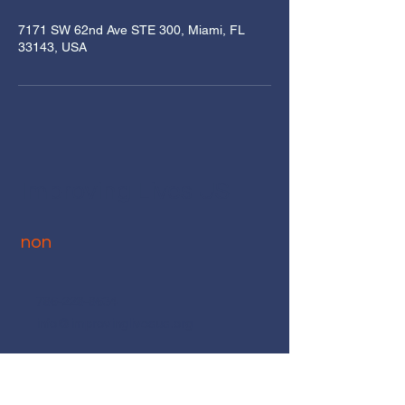
7171 SW 62nd Ave STE 300, Miami, FL
33143, USA
Improving Lives U
S
non
786-228-8634
info@improvinglivesus.org
7171 SW 62nd Ave
STE 301